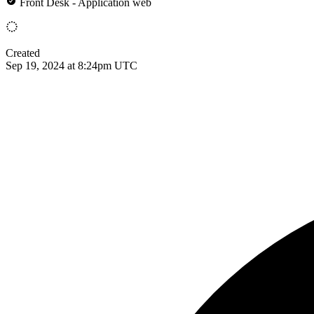
Front Desk - Application web
Created
Sep 19, 2024 at 8:24pm UTC