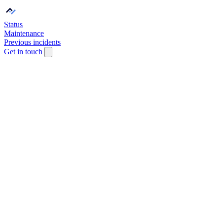
Status
Maintenance
Previous incidents
Get in touch