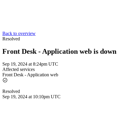
Back to overview
Resolved
Front Desk - Application web is down
Sep 19, 2024 at 8:24pm UTC
Affected services
Front Desk - Application web
Resolved
Sep 19, 2024 at 10:10pm UTC