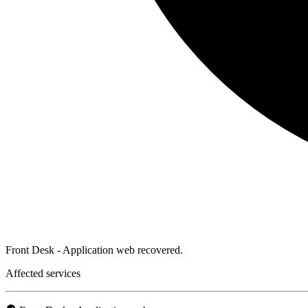
Front Desk - Application web recovered.
Affected services